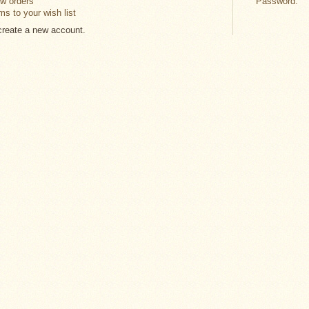
w orders
Password:
ms to your wish list
 create a new account.