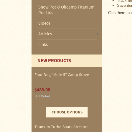
Track ne
About
Save ite
Us
Snow Peak/ Olicamp Titanium
Pot Lids
Click here to
Contact
Videos
Us
Articles
Blog
Links
Camp
Goods
NEW PRODUCTS
Four
Four Dog "Mule II" Camp Stove
Dog
Tent
Stoves
$485.00
Four
Dog
Stove
Titanium
CHOOSE OPTIONS
UL
Tent
Stoves
Titanium Turbo Spark Arrestor