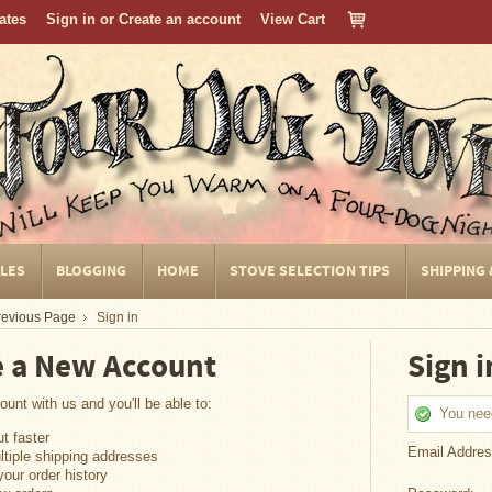
cates
Sign in
or
Create an account
View Cart
CLES
BLOGGING
HOME
STOVE SELECTION TIPS
SHIPPING
Previous Page
Sign in
e a New Account
Sign i
unt with us and you'll be able to:
You need
t faster
Email Addres
tiple shipping addresses
our order history