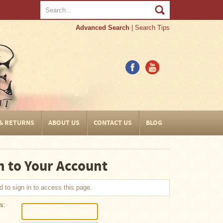
Advanced Search
|
Search Tips
 & RETURNS
ABOUT US
CONTACT US
BLOG
n to Your Account
 to sign in to access this page.
s: