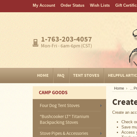
My Account
Order Status
Wish Lists
Gift Certifi
Home
FAQ
Tent
1-763-203-4057
Stoves
Mon-Fri - 6am-6pm (CST)
Helpful
Articles
Home
HOME
FAQ
TENT STOVES
HELPFUL ARTI
Blogging
Home
... 
CAMP GOODS
Stove
Creat
Selection
Tips
Four Dog Tent Stoves
Create an acco
"Bushcooker LT" Titanium
Shipping
&
Check ou
Backpacking Stoves
Returns
Save mul
Access y
Stove Pipes & Accessories