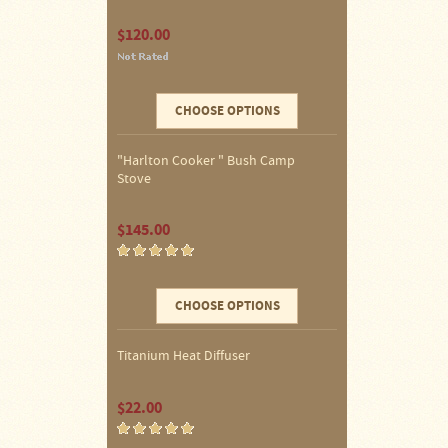
Four
$120.00
Dog
Stove
Steel
DX
Tent
Stoves
CHOOSE OPTIONS
"Harlton Cooker " Bush Camp
"Bushcooker
LT"
Stove
Titanium
Backpacking
Stoves
$145.00
Stove
Pipes
&
CHOOSE OPTIONS
Accessories
Dampers
Titanium Heat Diffuser
Spark
$22.00
Arrestors