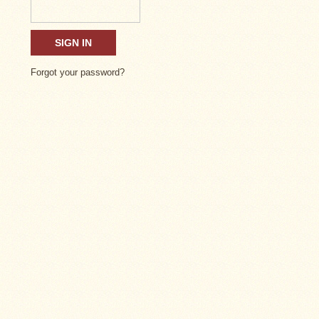
Forgot your password?