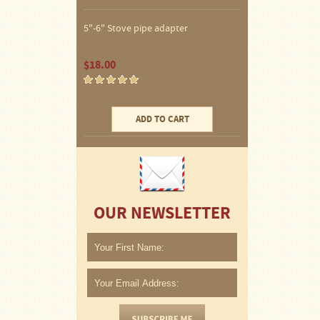
Water
Heater
Jackets
5"-6" Stove pipe adapter
Side
$18.00
Shelves
for
Your
Stove
ADD TO CART
High
Temperature
Silicone
Inserts
Four
OUR NEWSLETTER
Dog
Anodized
Aluminum
Camp
Cookware
Fourdog
Camp
Cookware