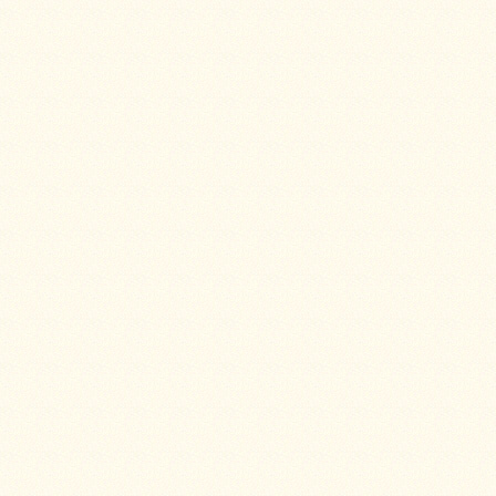
Stoves