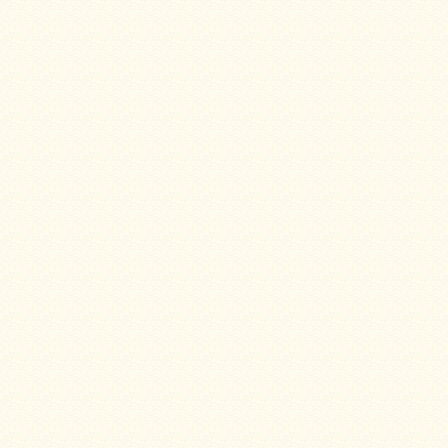
Four
Dog
Stove
Steel
DX
Tent
Stoves
"Bushcooker
LT"
Titanium
Backpacking
Stoves
Stove
Pipes
&
Accessories
Dampers
Spark
Arrestors