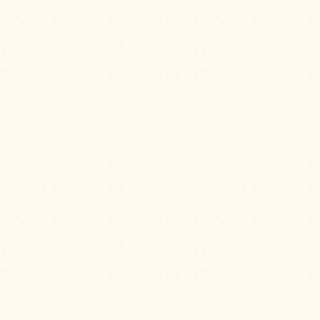
Guide
Should
You
Buy
A
Light
or
Heavy
Wall
Tent
Stove?
Links
Popular
Brands
Fourdog
Camp
Stove
Fourdog
Camp