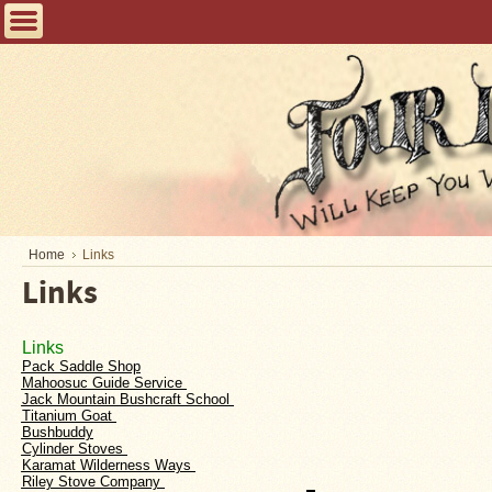
Home
FAQ
Tent
Stoves
Helpful
Articles
Home
Home
Links
Links
Blogging
Stove
Links 
Selection
Pack Saddle Shop
Tips
Mahoosuc Guide Service 
Jack Mountain Bushcraft School 
Titanium Goat 
Shipping
Bushbuddy
&
Cylinder Stoves 
Returns
Karamat Wilderness Ways 
Riley Stove Company 