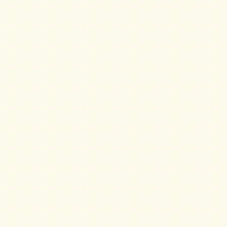
Snow
Peak
Titanium
Pot
Lids
Bob's
Quick
Buck
Saws
Camp
&
Trail
Gear
Videos
Articles
Wall
Tent
Stove
Buying