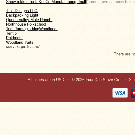
Snowtrekker Tents
Kni-Co Manufacturing, Inc
. 
(
same stove as snow trekker
About
Us
Trail Designs LLC 
B
ackpacking Light 
Contact
Queen Valley Mule Ranch 
Us
Northhouse Folkschool
Tom Jamrog’s blogWoodland 
Tentipi
Blog
P
akboats
Woodland Yurts
www.skipulk.com/
Camp
There are no
Goods
Four
Dog
All prices are in
USD
•
© 2026 Four Dog Stove Co..
•
Si
Tent
Stoves
Four
Dog
Stove
Titanium
UL
Tent
Stoves