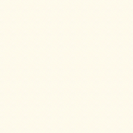
Water
Heater
Jackets
Side
Shelves
for
Your
Stove
High
Temperature
Silicone
Inserts
Four
Dog
Anodized
Aluminum
Camp
Cookware
Fourdog
Camp
Cookware