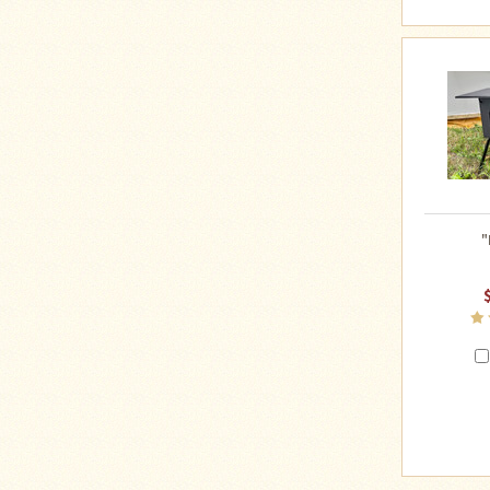
Four
Dog
Stove
Steel
DX
Tent
Stoves
"Bushcooker
LT"
Titanium
Backpacking
"
Stoves
Stove
Pipes
&
Accessories
Dampers
Spark
Arrestors