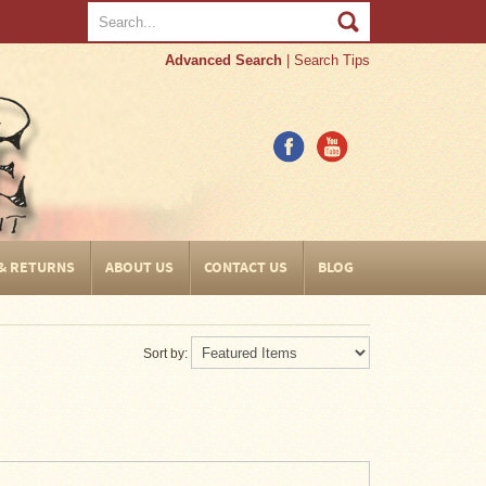
Advanced Search
|
Search Tips
 & RETURNS
ABOUT US
CONTACT US
BLOG
Sort by: