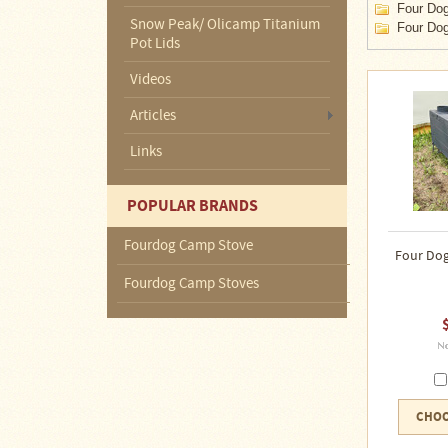
About
Four Dog
Us
Snow Peak/ Olicamp Titanium
Four Dog
Pot Lids
Contact
Videos
Us
Articles
Blog
Links
Camp
Goods
POPULAR BRANDS
Fourdog Camp Stove
Four
Four Dog
Dog
Tent
Fourdog Camp Stoves
Stoves
Four
Dog
Stove
Titanium
UL
Tent
CHOO
Stoves