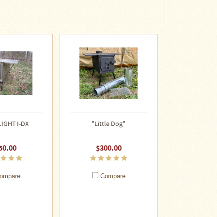
LIGHT I-DX
"Little Dog"
50.00
$300.00
ompare
Compare