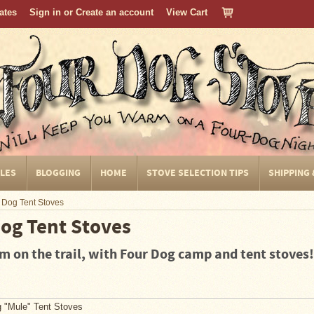
cates
Sign in
or
Create an account
View Cart
CLES
BLOGGING
HOME
STOVE SELECTION TIPS
SHIPPING
 Dog Tent Stoves
og Tent Stoves
 on the trail, with Four Dog camp and tent stoves!
 "Mule" Tent Stoves