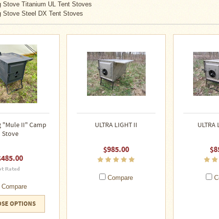
 Stove Titanium UL Tent Stoves
 Stove Steel DX Tent Stoves
 "Mule II" Camp
ULTRA LIGHT II
ULTRA 
Stove
$985.00
$8
$485.00
Compare
C
Compare
SE OPTIONS