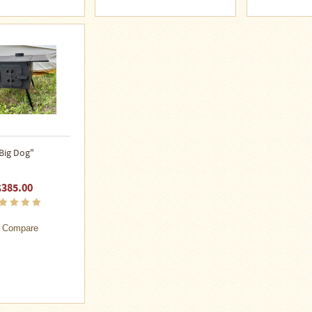
Big Dog"
$385.00
Compare