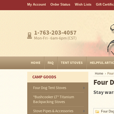
My Account
Order Status
Wish Lists
Gift Certifi
Home
FAQ
Tent
1-763-203-4057
Stoves
Mon-Fri - 6am-6pm (CST)
Helpful
Articles
Home
HOME
FAQ
TENT STOVES
HELPFUL ARTI
Blogging
Home
Four
CAMP GOODS
Stove
Four D
Selection
Tips
Four Dog Tent Stoves
Stay warm
"Bushcooker LT" Titanium
Shipping
&
Backpacking Stoves
Returns
Stove Pipes & Accessories
Four Dog