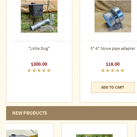
Water
Heater
Jackets
Side
Shelves
for
Your
Stove
"Little Dog"
5"-6" Stove pipe adapter
High
Temperature
$300.00
$18.00
Silicone
Inserts
Four
ADD TO CART
Dog
Anodized
Aluminum
Camp
Cookware
NEW PRODUCTS
Fourdog
Camp
Cookware