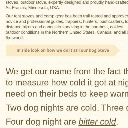
Guide
stoves
, outdoor stove, expertly designed and proudly hand-crafted
St. Francis, Minnesota, USA.
Should
Our
tent stoves
and camp gear has been trail-tested and approve
You
novice and professional guides, trappers, hunters, bushcrafters, l
Buy
A
distance hikers and canoeists surviving in the harshest, coldest
Light
outdoor conditions in the Northern United States, Canada, and all 
or
the world.
Heavy
Wall
Tent
Stove?
Links
We get our name from the fact t
to measure how cold it got at n
Popular
Brands
need on their beds to keep war
Fourdog
Two dog nights are cold. Three d
Camp
Stove
Four dog night are
bitter cold
.
Fourdog
Camp