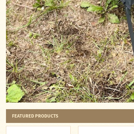
Four
Dog
Stove
Steel
DX
Tent
Stoves
"Bushcooker
LT"
Titanium
Backpacking
Stoves
Stove
Pipes
&
Accessories
Dampers
FEATURED PRODUCTS
Spark
Arrestors