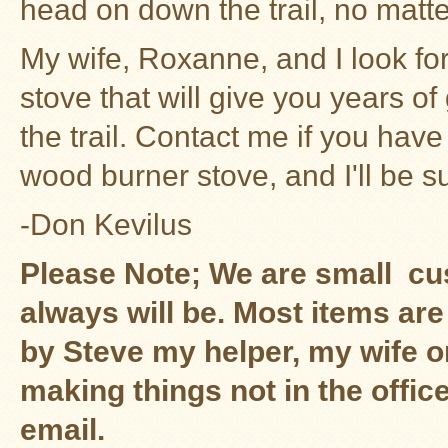
head on down the trail, no matt
My wife, Roxanne, and I look fo
stove that will give you years 
the trail.
Contact me
if you have
wood burner stove, and I'll be su
-Don Kevilus
Please Note; We are small c
always will be. Most items are
by Steve my helper, my wife 
making things not in the offic
email.