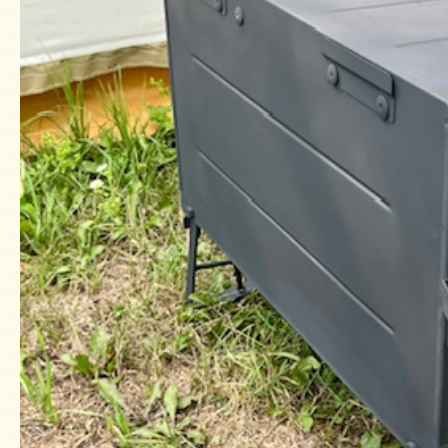
About
Us
Contact
Us
Blog
Camp
Goods
Four
Dog
Tent
Stoves
Four
Dog
Stove
Titanium
UL
Tent
Stoves