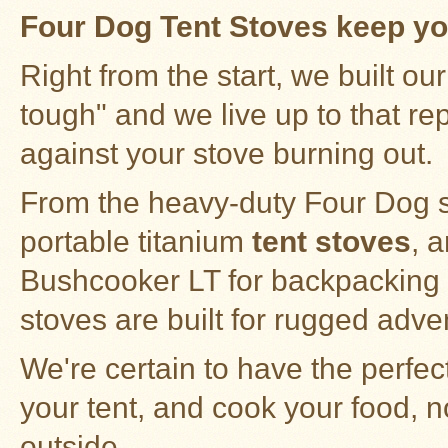
Stoves
Four Dog Tent Stoves keep yo
Right from the start, we built o
tough" and we live up to that rep
against your stove burning out.
From the heavy-duty
Four Dog s
portable
titanium
tent stoves
, 
Bushcooker LT for backpacking a
stoves
are built for rugged adve
We're certain to have the perfec
your tent, and cook your food, 
outside.