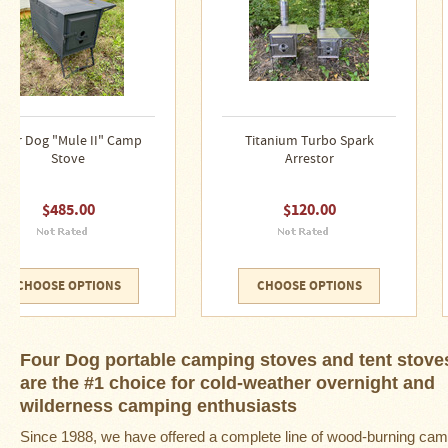
Snow
Peak
Titanium
Pot
Lids
Bob's
Titanium Turbo Spark
"Harlton Cooker " Bush
Quick
Arrestor
Camp Stove
Buck
Saws
$120.00
$145.00
Camp
&
Trail
Gear
CHOOSE OPTIONS
CHOOSE OPTIONS
Videos
Articles
Four Dog portable camping stoves and tent stove
are the #1 choice for cold-weather overnight and
Wall
wilderness camping enthusiasts
Tent
Stove
Since 1988, we have offered a complete line of
wood-burning ca
Buying