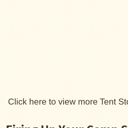
About
Us
Contact
Us
Blog
Camp
Goods
Four
Dog
Tent
Stoves
Four
Click here to view more Tent St
Dog
Stove
Titanium
UL
Tent
Stoves