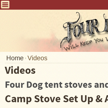
Home
FAQ
Tent
Stoves
Helpful
Articles
Home
Home
Videos
Blogging
Videos
Stove
Selection
Four Dog tent stoves an
Tips
Shipping
Camp Stove Set Up & 
&
Returns