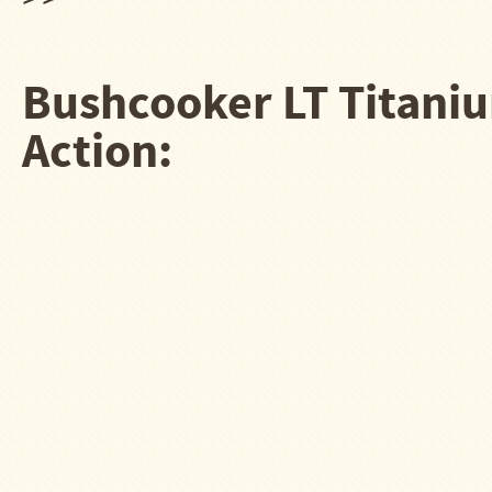
Water
Heater
Jackets
Bushcooker LT Titaniu
Side
Shelves
for
Action:
Your
Stove
High
Temperature
Silicone
Inserts
Four
Dog
Anodized
Aluminum
Camp
Cookware
Fourdog
Camp
Cookware