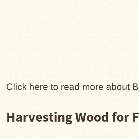
Click here to read more about 
Harvesting Wood for F