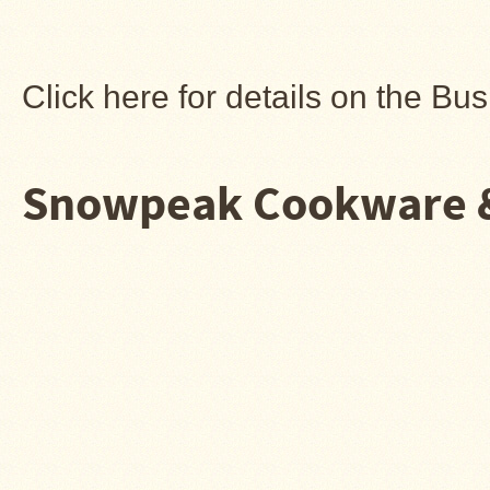
Snow
Peak
Titanium
Pot
Click here for details on the B
Lids
Bob's
Quick
Buck
Snowpeak Cookware &
Saws
Camp
&
Trail
Gear
Videos
Articles
Wall
Tent
Stove
Buying