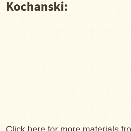
Kochanski:
Click here for more materials f