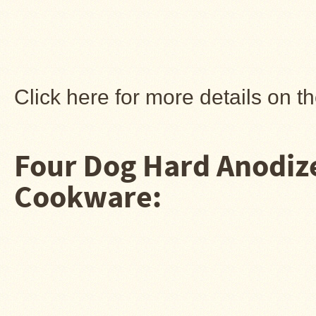
Guide
Should
You
Buy
A
Light
or
Click here for more details on 
Heavy
Wall
Tent
Stove?
Four Dog Hard Anodi
Links
Cookware:
Popular
Brands
Fourdog
Camp
Stove
Fourdog
Camp