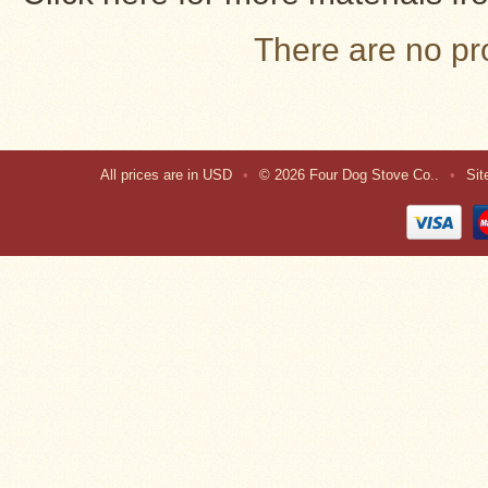
There are no pro
All prices are in
USD
•
© 2026 Four Dog Stove Co..
•
Si