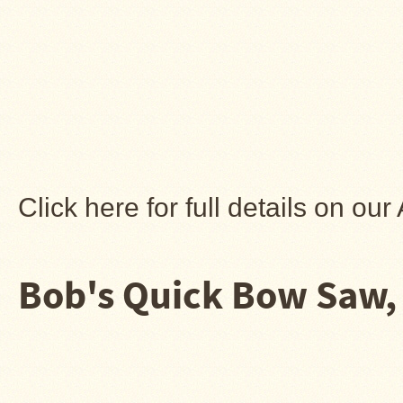
Stoves
Click here for full details on o
Bob's Quick Bow Saw, 