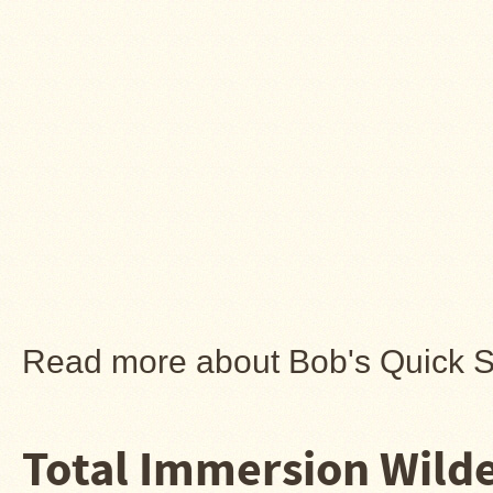
Read more about Bob's Quick 
Total Immersion Wilde