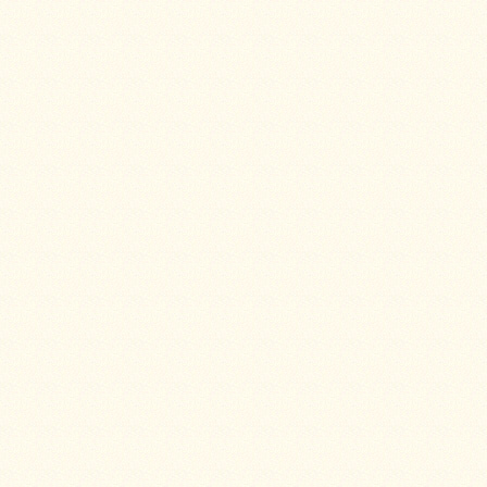
Water
Heater
Jackets
Side
Shelves
for
Your
Stove
High
Temperature
Silicone
Inserts
Four
Dog
Anodized
Aluminum
Camp
Cookware
Fourdog
Camp
Cookware