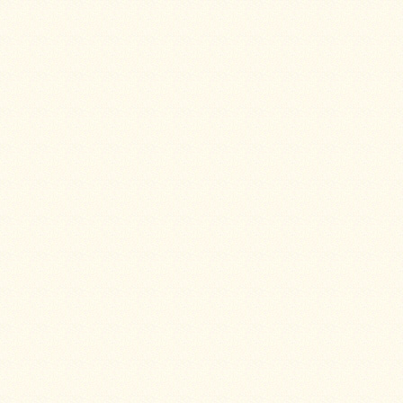
Four
Dog
Stove
Steel
DX
Tent
Stoves
"Bushcooker
LT"
Titanium
Backpacking
Stoves
Stove
Pipes
&
Accessories
Dampers
Spark
Arrestors