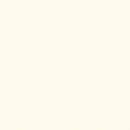
Snow
Peak
Titanium
Pot
Lids
Bob's
Quick
Buck
Saws
Camp
&
Trail
Gear
Videos
Articles
Wall
Tent
Stove
Buying