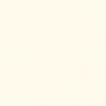
Stoves