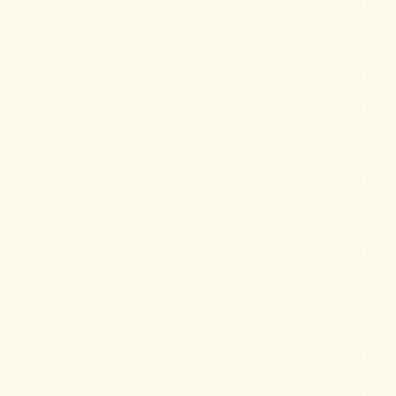
Guide
Should
You
Buy
A
Light
or
Heavy
Wall
Tent
Stove?
Links
Popular
Brands
Fourdog
Camp
Stove
Fourdog
Camp