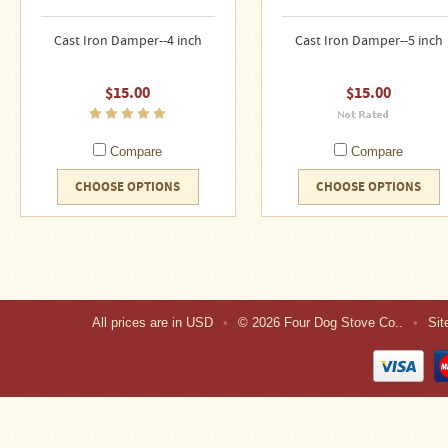
About
Us
Cast Iron Damper--4 inch
Cast Iron Damper--5 inch
Contact
Us
$15.00
$15.00
Blog
Compare
Compare
Camp
CHOOSE OPTIONS
CHOOSE OPTIONS
Goods
Four
Dog
Tent
Stoves
All prices are in
USD
•
© 2026 Four Dog Stove Co..
•
Si
Four
Dog
Stove
Titanium
UL
Tent
Stoves