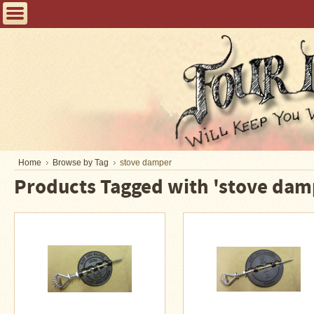
Home
FAQ
Tent
Stoves
Helpful
Articles
Home
Home
Browse by Tag
stove damper
Products Tagged with 'stove dam
Blogging
Stove
Selection
Tips
Shipping
&
Returns