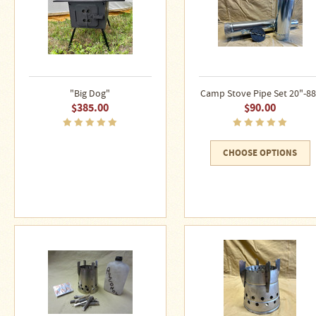
"Big Dog"
Camp Stove Pipe Set 20"-88
$385.00
$90.00
CHOOSE OPTIONS