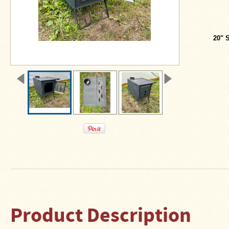
About
Us
Contact
20" 
Us
Blog
Camp
Goods
Four
Dog
Tent
Stoves
Four
Dog
Stove
Titanium
UL
Product Description
Tent
Stoves