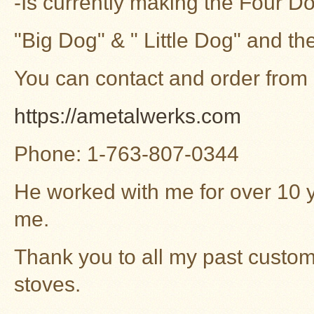
-Is currently making the Four 
"Big Dog" & " Little Dog" and t
You can contact and order from
https://ametalwerks.com
Phone: 1-763-807-0344
He worked with me for over 10 
me.
Thank you to all my past custom
stoves.