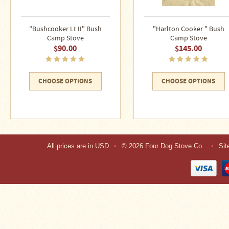
"Bushcooker Lt II" Bush
"Harlton Cooker " Bush
Camp Stove
Camp Stove
$90.00
$145.00
CHOOSE OPTIONS
CHOOSE OPTIONS
All prices are in
USD
•
© 2026 Four Dog Stove Co..
•
Si