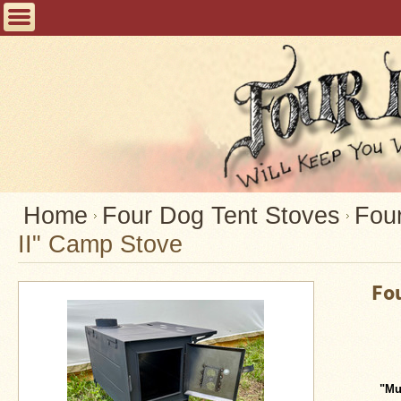
Home
FAQ
Tent
Stoves
Helpful
Articles
Home
Home
Four Dog Tent Stoves
Four
II" Camp Stove
Blogging
Stove
Fo
Selection
Tips
Shipping
&
Returns
"Mu