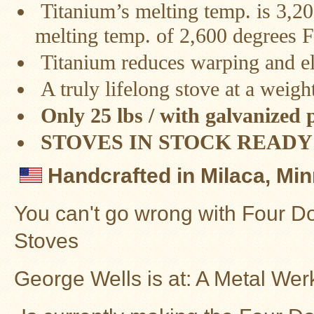
Titanium’s melting temp. is 3,2
Stoves
melting temp. of 2,600 degrees F
Titanium reduces warping and el
A truly lifelong stove at a weigh
Only 25 lbs / with galvanized
STOVES IN STOCK READY 
Handcrafted in Milaca, Mi
You can't go wrong with Four D
Stoves
George Wells is at: A Metal Wer