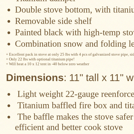
Guide
Double stove bottom, with titani
Should
You
Removable side shelf
Buy
A
Painted black with high-temp sto
Light
or
Heavy
Combination snow and folding l
Wall
Tent
Stove?
+ Excellent pack in stove at only 25 lbs with 4 pcs of galvanized stove pipe, sid
+ Only 22 lbs with optional titanium pipe!
+ Will heat a 10 x 12 tent in -40 below zero weather
Links
Dimensions
: 11" tall x 11" 
Popular
Light weight
22-gauge reenforced
Brands
Titanium baffled fire box and ti
Fourdog
Camp
The baffle makes the stove safer 
Stove
efficient and better cook stove
Fourdog
Camp