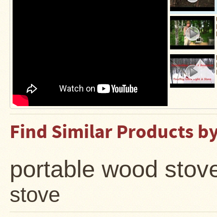
Find Similar Products b
portable wood stov
stove