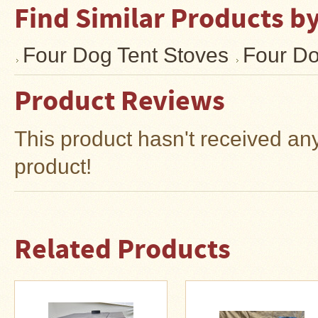
Find Similar Products b
Four Dog Tent Stoves
Four Do
Product Reviews
This product hasn't received any 
product!
Related Products