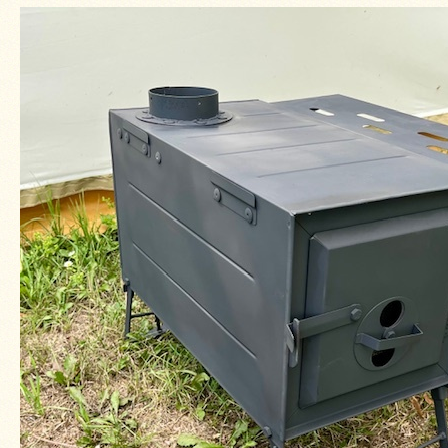
Four
Dog
Stove
Steel
DX
Tent
Stoves
"Bushcooker
LT"
Titanium
Backpacking
Stoves
Stove
Pipes
&
Accessories
Dampers
Spark
Arrestors