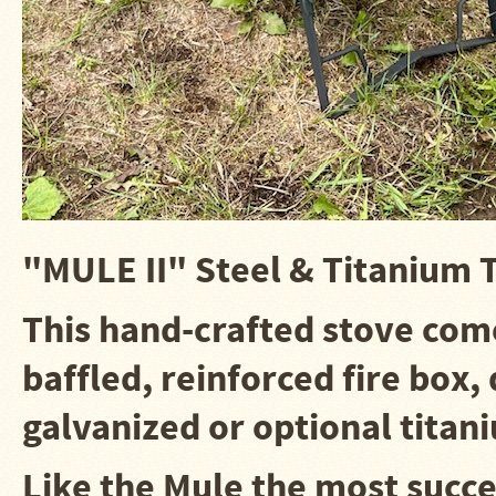
Water
Heater
Jackets
Side
Shelves
for
Your
Stove
High
Temperature
Silicone
Inserts
"MULE II" Steel & Titanium 
Four
This hand-crafted stove
come
Dog
Anodized
Aluminum
baffled, reinforced fire box
Camp
Cookware
galvanized or optional titan
Fourdog
Camp
Cookware
Like the Mule the most succ