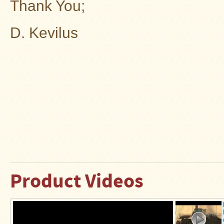
Thank You;
D. Kevilus
Product Videos