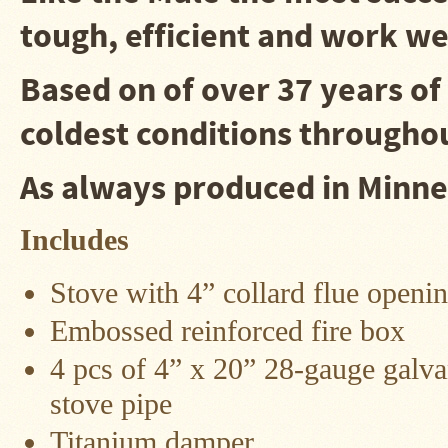
tough, efficient and work wel
Snow
Peak
Titanium
Pot
Based on of over 37 years of
Lids
coldest conditions throughou
Bob's
Quick
Buck
As always produced in 
Saws
Camp
Includes
&
Trail
Gear
Stove with 4” collard flue openi
Videos
Embossed reinforced fire box
Articles
4 pcs of 4” x 20” 28-gauge galva
Wall
stove pipe
Tent
Stove
Titanium damper
Buying