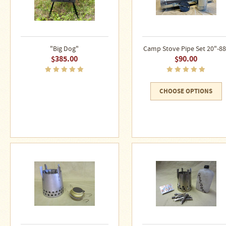
"Big Dog"
Camp Stove Pipe Set 20"-88
$385.00
$90.00
CHOOSE OPTIONS