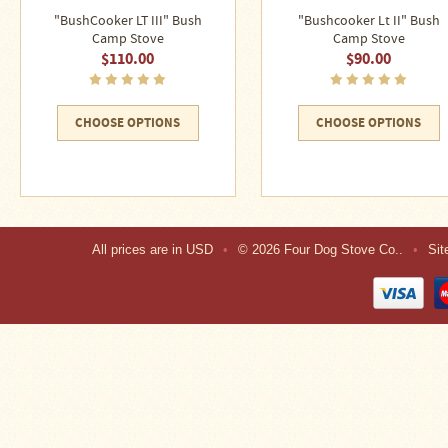
"BushCooker LT III" Bush
"Bushcooker Lt II" Bush
Camp Stove
Camp Stove
$110.00
$90.00
CHOOSE OPTIONS
CHOOSE OPTIONS
All prices are in
USD
•
© 2026 Four Dog Stove Co..
•
Si