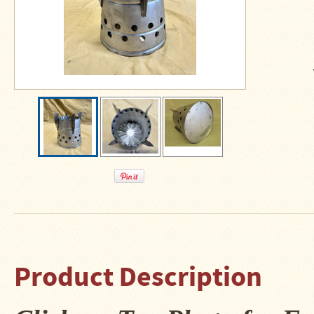
About
Us
Contact
Us
Blog
Camp
Goods
Four
Dog
Tent
Stoves
Four
Dog
Stove
Product Description
Titanium
UL
Tent
Stoves