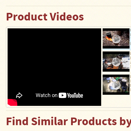
Stoves
Product Videos
Find Similar Products b