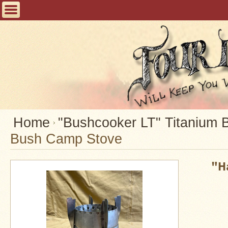
Home
FAQ
Tent
Stoves
Helpful
Articles
Home
Home
"Bushcooker LT" Titanium 
Bush Camp Stove
Blogging
Stove
"H
Selection
Tips
Shipping
&
Returns