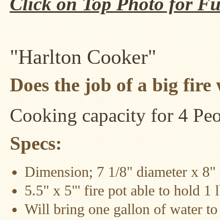
Click on Top Photo for Fu
Four
Dog
Stove
Steel
DX
Tent
"Harlton Cooker"
Stoves
Does the job of a big fire
"Bushcooker
LT"
Titanium
Backpacking
Stoves
Cooking capacity for 4 Pe
Stove
Specs:
Pipes
&
Accessories
Dimension; 7 1/8" diameter x 8" t
Dampers
5.5" x 5"' fire pot able to hold 1
Spark
Arrestors
Will bring one gallon of water to