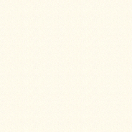
Guide
Should
You
Buy
A
Light
or
Heavy
Wall
Tent
Stove?
Links
Popular
Brands
Fourdog
Camp
Stove
Fourdog
Camp