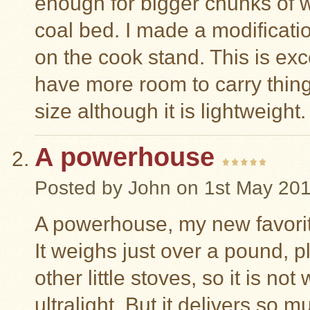
enough for bigger chunks of
coal bed. I made a modificati
on the cook stand. This is ex
have more room to carry thing
size although it is lightweigh
A powerhouse
Posted by
John
on 1st May 20
A powerhouse, my new favorite
It weighs just over a pound, p
other little stoves, so it is no
ultralight. But it delivers so