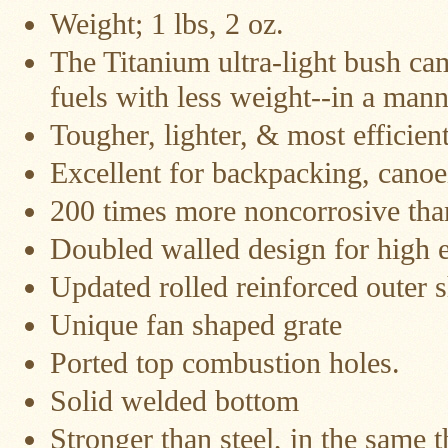
Water
Weight; 1 lbs, 2 oz.
Heater
Jackets
The Titanium ultra-light bush ca
Side
fuels with less weight--in a man
Shelves
for
Your
Tougher, lighter, & most efficient
Stove
Excellent for backpacking, canoe
High
Temperature
200 times more noncorrosive than
Silicone
Inserts
Doubled walled design for high e
Four
Updated rolled reinforced outer s
Dog
Anodized
Unique fan shaped grate
Aluminum
Camp
Cookware
Ported top combustion holes.
Solid welded bottom
Fourdog
Camp
Cookware
Stronger than steel, in the same t