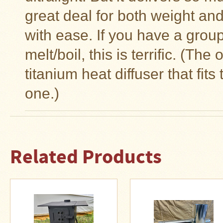
great deal for both weight and
with ease. If you have a grou
melt/boil, this is terrific. (T
titanium heat diffuser that fits
one.)
Related Products