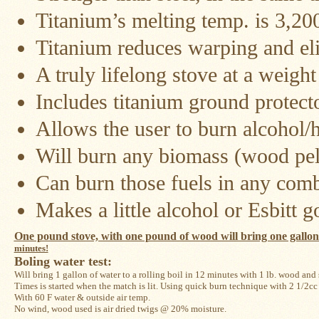
Titanium’s melting temp. is 3,20
Snow
Peak
Titanium reduces warping and eli
Titanium
Pot
Lids
A truly lifelong stove at a weigh
Bob's
Includes titanium ground protecto
Quick
Buck
Allows the user to burn alcohol
Saws
Will burn any biomass (wood pell
Camp
&
Can burn those fuels in any comb
Trail
Gear
Makes a little alcohol or Esbitt 
Videos
One pound stove, with one pound of wood will bring one gallon of
minutes!
Articles
Boling water test: 
Will bring 1 gallon of water to a rolling boil in 12 minutes with 1 lb. wood and
Wall
Times is started when the match is lit. Using quick burn technique with 2 1/2cc a
Tent
With 60 F water & outside air temp. 
Stove
No wind, wood used is air dried twigs @ 20% moisture.
Buying