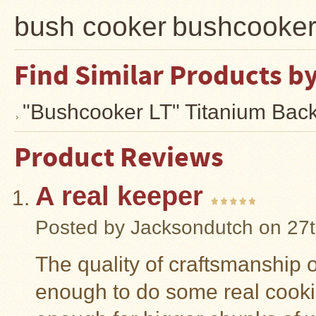
bush cooker
bushcooke
Find Similar Products b
"Bushcooker LT" Titanium Bac
Product Reviews
A real keeper
Posted by
Jacksondutch
on 27t
The quality of craftsmanship on
enough to do some real cooki