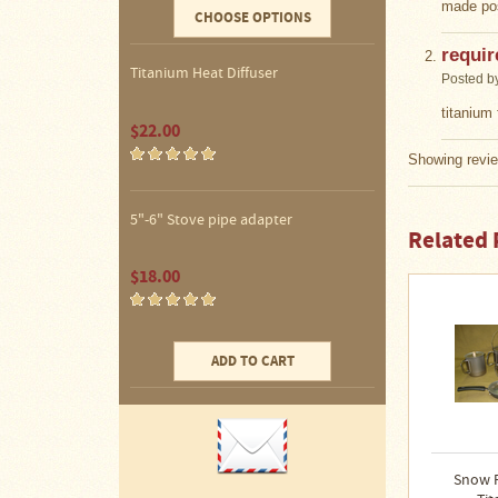
Water
made pos
CHOOSE OPTIONS
Heater
Jackets
requir
Titanium Heat Diffuser
Posted b
Side
Shelves
titanium 
for
$22.00
Your
Stove
Showing revie
High
Temperature
5"-6" Stove pipe adapter
Silicone
Related 
Inserts
$18.00
Four
Dog
Anodized
Aluminum
ADD TO CART
Camp
Cookware
Fourdog
Camp
Cookware
Snow 