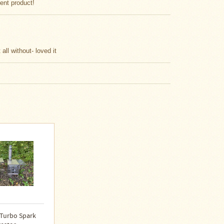
lent product!
all without- loved it
 Turbo Spark