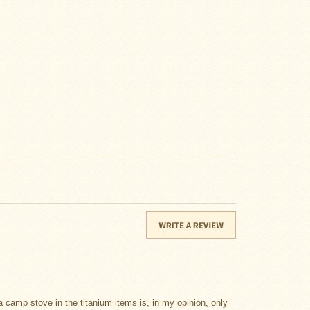
a camp stove in the titanium items is, in my opinion, only