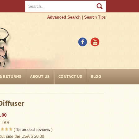
Advanced Search
|
Search Tips
 & RETURNS
ABOUT US
CONTACT US
BLOG
Diffuser
.00
5 LBS
(
15
product reviews
)
Out side the USA $ 20.00