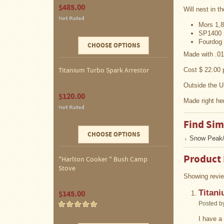
$485.00
Four
Will nest in th
Dog
Stove
Mors 1,8
Steel
SP1400 
DX
Fourdog 
CHOOSE OPTIONS
Tent
Stoves
Made with .01
Cost $ 22.00
Titanium Turbo Spark Arrestor
"Bushcooker
Outside the U
LT"
$120.00
Titanium
Made right he
Backpacking
Stoves
Find Sim
Stove
CHOOSE OPTIONS
Snow Peak/
Pipes
&
Accessories
Product
"Harlton Cooker " Bush Camp
Stove
Dampers
Showing revie
Titani
$145.00
Spark
Arrestors
Posted b
I have a