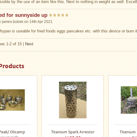
sible by the use of an item like this. Next to nothing in weight as well. Excel
ed for sunnyside up
y
james bobek
on 14th Apr 2021
frypan is useable for fried foods eggs pancakes etc. with this device or burn it 
ws 1-2 of 15
|
Next
Products
Peak/ Olicamp
Titanium Spark Arrestor
Titanium