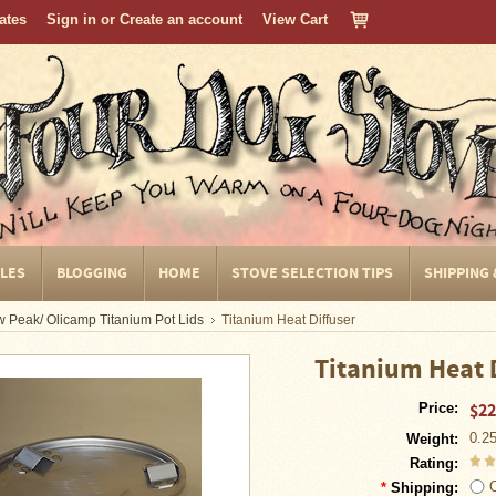
cates
Sign in
or
Create an account
View Cart
CLES
BLOGGING
HOME
STOVE SELECTION TIPS
SHIPPING
 Peak/ Olicamp Titanium Pot Lids
Titanium Heat Diffuser
Titanium Heat 
$22
Price:
0.2
Weight:
Rating:
*
Shipping: