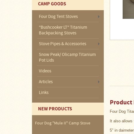
About
CAMP GOODS
Us
Four Dog Tent Stoves
Contact
Us
"Bushcooker LT" Titanium
Backpacking Stoves
Blog
Stove Pipes & Accessories
Camp
Snow Peak/ Olicamp Titanium
Goods
Pot Lids
Videos
Four
Dog
Articles
Tent
Stoves
Links
Four
Product 
Dog
NEW PRODUCTS
Stove
Four Dog
Tita
Titanium
UL
It also allow
Tent
Four Dog "Mule II" Camp Stove
Stoves
5" in daimeter