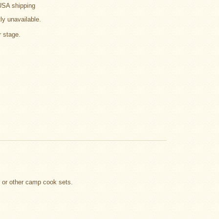
USA shipping
tly unavailable.
r stage.
t or other camp cook sets.