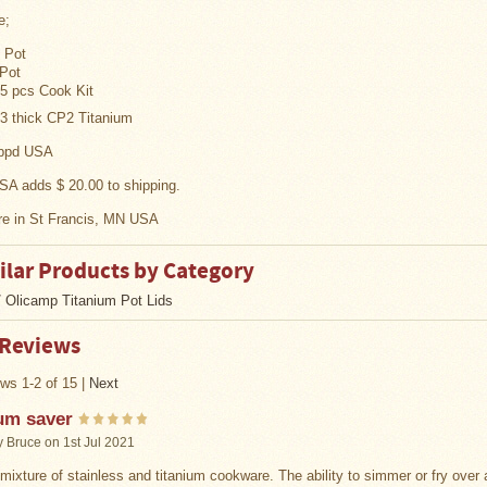
e;
 Pot
Pot
5 pcs Cook Kit
3 thick CP2 Titanium
 ppd USA
SA adds $ 20.00 to shipping.
re in St Francis, MN USA
ilar Products by Category
 Olicamp Titanium Pot Lids
 Reviews
ws 1-2 of 15
|
Next
um saver
y
Bruce
on 1st Jul 2021
 mixture of stainless and titanium cookware. The ability to simmer or fry over 