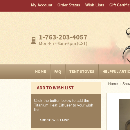
My Account
Order Status
Wish Lists
Gift Certifi
Home
FAQ
Tent
1-763-203-4057
Stoves
Mon-Fri - 6am-6pm (CST)
Helpful
Articles
Home
HOME
FAQ
TENT STOVES
HELPFUL ARTI
Blogging
Home
Snow
ADD TO WISH LIST
Stove
Selection
Tips
Click the button below to add the
Titanium Heat Diffuser to your wish
list.
Shipping
&
Returns