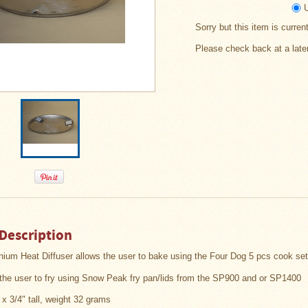
Sorry but this item is curren
Please check back at a late
Description
nium Heat Diffuser
allows the user to bake using the Four Dog 5 pcs cook se
s the user to fry using Snow Peak fry pan/lids from the SP900 and or SP1400
 x 3/4" tall, weight 32 grams