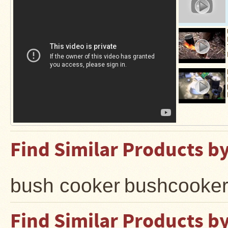
Stoves
Find Similar Products b
bush cooker
bushcooke
Find Similar Products b