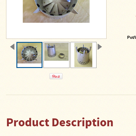
About
Us
Contact
Us
Blog
Pot/
Camp
Goods
Four
Dog
Tent
Stoves
Four
Dog
Stove
Titanium
Product Description
UL
Tent
Stoves