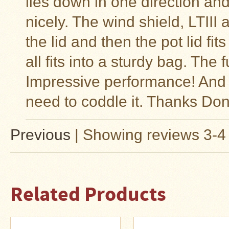
lies down in one direction and 
nicely. The wind shield, LTIII 
the lid and then the pot lid fit
all fits into a sturdy bag. The f
Impressive performance! And b
need to coddle it. Thanks Don
Previous
|
Showing reviews 3-4 
Related Products