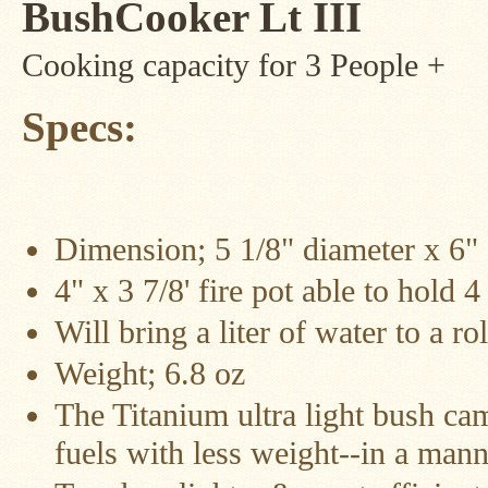
BushCooker Lt III
Four
Dog
Stove
Cooking capacity for 3 People +
Steel
DX
Tent
Specs:
Stoves
"Bushcooker
LT"
Titanium
Backpacking
Dimension; 5 1/8" diameter x 6" 1
Stoves
4" x 3 7/8' fire pot able to hold 4
Stove
Pipes
&
Will bring a liter of water to a ro
Accessories
Weight; 6.8 oz
Dampers
The Titanium ultra light bush ca
Spark
fuels with less weight--in a man
Arrestors