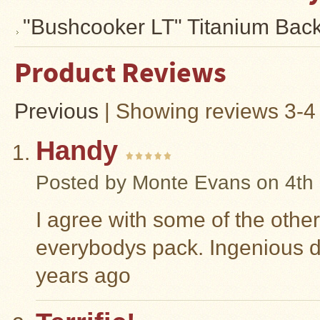
"Bushcooker LT" Titanium Bac
Product Reviews
Previous
|
Showing reviews 3-4 
Handy
Posted by
Monte Evans
on 4th
I agree with some of the othe
everybodys pack. Ingenious 
years ago