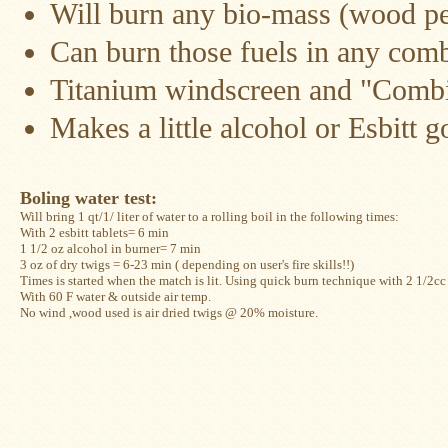
Will burn any bio-mass (wood pel
Snow
Can burn those fuels in any com
Peak
Titanium
Pot
Titanium windscreen and "Combi"
Lids
Makes a little alcohol or Esbitt 
Bob's
Quick
Buck
Saws
Boling water test: 
Will bring 1 qt/1/ liter of water to a rolling boil in the following times:
Camp
With 2 esbitt tablets= 6 min
&
1 1/2 oz alcohol in burner= 7 min
Trail
Gear
3 oz of dry twigs = 6-23 min ( depending on user's fire skills!!)
Times is started when the match is lit. Using quick burn technique with 2 1/2cc a
With 60 F water & outside air temp. 
Videos
No wind ,wood used is air dried twigs @ 20% moisture.
Articles
Wall
Tent
Stove
Buying