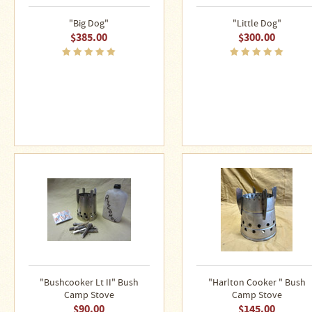
Stoves
"Big Dog"
"Little Dog"
$385.00
$300.00
"Bushcooker Lt II" Bush
"Harlton Cooker " Bush
Camp Stove
Camp Stove
$90.00
$145.00