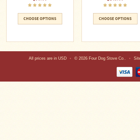
CHOOSE OPTIONS
CHOOSE OPTIONS
All prices are in
USD
•
© 2026 Four Dog Stove Co..
•
Si