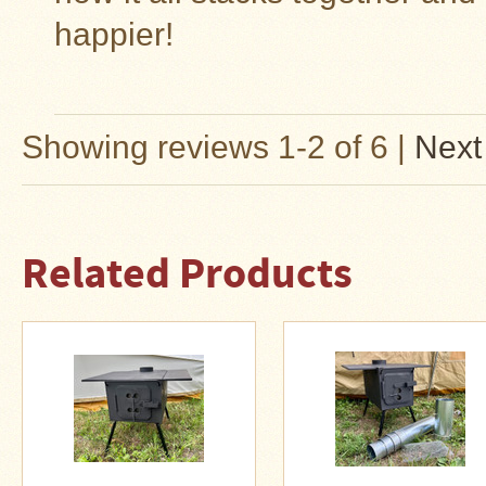
Guide
happier!
Should
You
Buy
A
Light
or
Showing reviews 1-2 of 6
|
Next
Heavy
Wall
Tent
Stove?
Related Products
Links
Popular
Brands
Fourdog
Camp
Stove
Fourdog
Camp