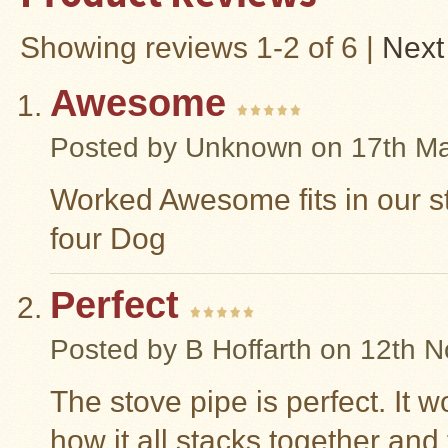
Snow
Showing reviews 1-2 of 6
|
Next
Peak
Titanium
Pot
Lids
Awesome
Bob's
Posted by
Unknown
on 17th M
Quick
Buck
Saws
Worked Awesome fits in our s
Camp
four Dog
&
Trail
Gear
Perfect
Videos
Posted by
B Hoffarth
on 12th N
Articles
Wall
The stove pipe is perfect. It w
Tent
Stove
how it all stacks together and 
Buying