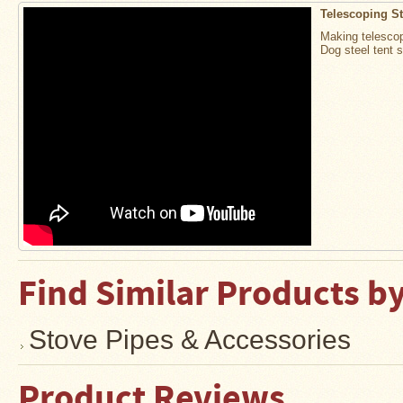
Water
Telescoping S
Heater
Jackets
Making telescop
Dog steel tent 
Side
Shelves
for
Your
Stove
High
Temperature
Silicone
Inserts
Four
Dog
Anodized
Find Similar Products b
Aluminum
Camp
Cookware
Stove Pipes & Accessories
Fourdog
Camp
Cookware
Product Reviews