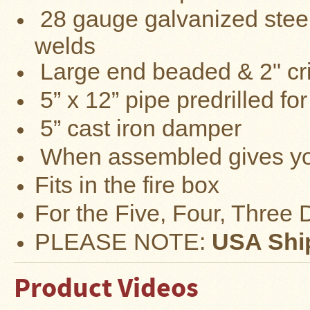
28
gauge
ga
lvanized
steel
Four
Dog
Stove
welds
Steel
DX
Large end beaded & 2" cr
Tent
Stoves
5” x 12” pipe predrilled f
"Bushcooker
5” cast iron damper
LT"
Titanium
Backpacking
W
hen assembled gives y
Stoves
Fits in the fire box
Stove
Pipes
&
For the Five, Four, Three
Accessories
PLEASE NOTE:
USA Ship
Dampers
Spark
Product Videos
Arrestors