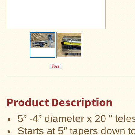
About
Us
Contact
Us
Blog
Camp
Goods
Four
Dog
Tent
Stoves
Product Description
Four
Dog
Stove
Titanium
5”
-4”
diameter x 20 " tele
UL
Tent
Stoves
Starts at 5” tapers down t