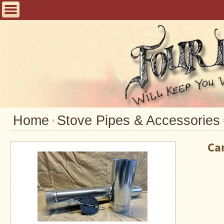
Home
FAQ
Tent
Stoves
Helpful
Articles
Home
Home
Stove Pipes & Accessories
Blogging
Ca
Stove
Selection
Tips
Shipping
&
Returns