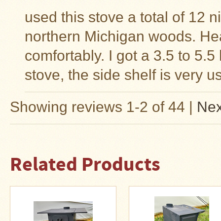
used this stove a total of 12 
northern Michigan woods. Hea
comfortably. I got a 3.5 to 5.
stove, the side shelf is very u
Showing reviews 1-2 of 44
|
Nex
Related Products