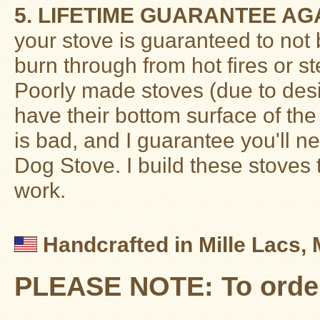
5. LIFETIME GUARANTEE AG
your stove is guaranteed to not 
burn through from hot fires or st
Poorly made stoves (due to desig
have their bottom surface of the
is bad, and I guarantee you'll n
Dog Stove. I build these stoves 
work.
Handcrafted in Mille Lacs,
PLEASE NOTE: To order