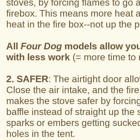
stoves, by forcing flames to go a
Guide
firebox. This means more heat a
Should
You
heat in the fire box--not up the 
Buy
A
Light
or
Heavy
All
Four Dog
models allow you
Wall
Tent
with less work
(= more time to 
Stove?
Links
2. SAFER
: The airtight door al
Close the air intake, and the fire
Popular
Brands
makes the stove safer by forcin
baffle instead of straight up th
Fourdog
Camp
sparks or embers getting sucked
Stove
holes in the tent.
Fourdog
Camp