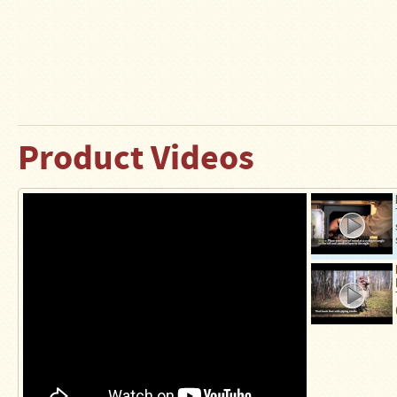
Product Videos