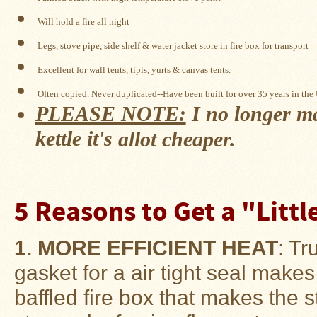
Snow
Will hold a fire all night
Peak
Titanium
Legs, stove pipe, side shelf & water jacket store in fire box for transport
Pot
Lids
Excellent for wall tents, tipis, yurts & 
canvas tents
.
Bob's
Often copied. Never duplicated--Have been built for over 35 years in the
Quick
PLEASE NOTE:
I no longer ma
Buck
Saws
kettle it's
allot cheaper.
Camp
&
Trail
Gear
5 Reasons to Get a "Litt
Videos
1. MORE EFFICIENT HEAT
: Tr
Articles
gasket for a air tight seal makes
Wall
Tent
baffled fire box that makes the 
Stove
Buying