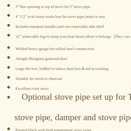
Water
Heater
 5" flue opening at top of stove for 5" stove pipe
Jackets
 4" 1/2" oval insert works best for stove pipe insert in tent
Side
Shelves
Includes transport handles and one removable side shelf
for
Your
 12
” removable legs to keep your heat down where it belongs
   (They can
Stove
Welded heavy-gauge hot-rolled steel construction
High
Temperature
Airtight fiberglass gasketed door
Silicone
Inserts
Large fire box, baffled to reduce heat loss & aid in cooking
Suitable for wood or charcoal
Four
Dog
Excellent cook stove
Anodized
Optional stove pipe set up for T
Aluminum
Camp
Cookware
Includes 8 se
stove pipe, damper and stove pip
Fourdog
Camp
Cookware
Painted black with high temperature stove paint