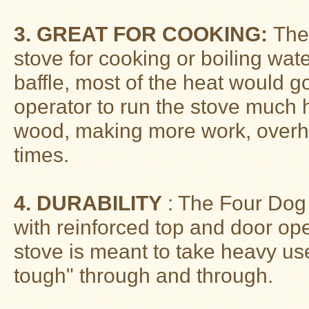
Stoves
3. GREAT FOR COOKING:
The 
stove for cooking or boiling wat
baffle, most of the heat would g
operator to run the stove much h
wood, making more work, overhe
times.
4. DURABILITY
: The Four Dog 
with reinforced top and door ope
stove is meant to take heavy use
tough" through and through.