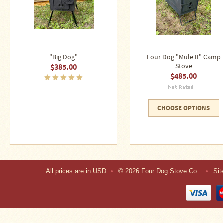
"Big Dog"
Four Dog "Mule II" Camp
$385.00
Stove
$485.00
CHOOSE OPTIONS
All prices are in
USD
•
© 2026 Four Dog Stove Co..
•
Si