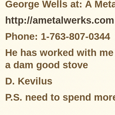
George Wells at: A Met
http://ametalwerks.com
Phone: 1-763-807-0344
He has worked with me 
a dam good stove
D. Kevilus
P.S. need to spend mor