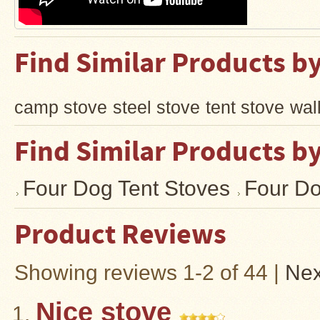
Find Similar Products b
camp stove
steel stove
tent stove
wal
Find Similar Products b
Four Dog Tent Stoves
Four Do
Product Reviews
Showing reviews 1-2 of 44
|
Nex
Nice stove