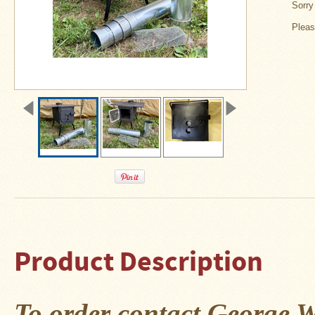
About
Sorry 
Us
Pleas
Contact
Us
Blog
Camp
Goods
Four
Dog
Tent
Stoves
Four
Dog
Product Description
Stove
Titanium
UL
Tent
Stoves
To order contact George W