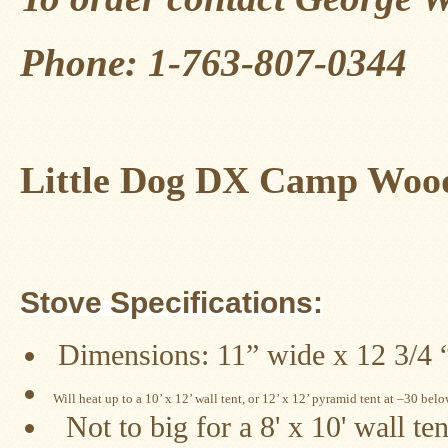
Four
Dog
Stove
Phone: 1-763-807-0344
Steel
DX
Tent
Stoves
"Bushcooker
Little Dog DX Camp Wood
LT"
Titanium
Backpacking
Stoves
Stove
Pipes
Stove Specifications:
&
Accessories
Dimensions: 11” wide x 12 3/4 “ 
Dampers
Spark
Will heat up to a 10’ x 12’ wall tent, or 12’ x 12’ pyramid tent at –30 bel
Arrestors
Not to big for a 8' x 10' wall ten