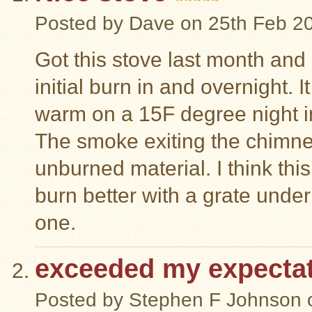
Posted by
Dave
on 25th Feb 2
Got this stove last month and
initial burn in and overnight. 
warm on a 15F degree night in 
The smoke exiting the chimn
unburned material. I think this
burn better with a grate under
one.
exceeded my expecta
Posted by
Stephen F Johnson
o