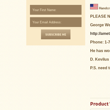
Snow
Handcra
Peak
Titanium
PLEASE NO
Pot
Lids
George Wel
Bob's
http://ame
Quick
Buck
Phone: 1-
Saws
He has wor
Camp
&
D. Kevilus
Trail
Gear
P.S. need 
Videos
Articles
Wall
Tent
Product 
Stove
Buying