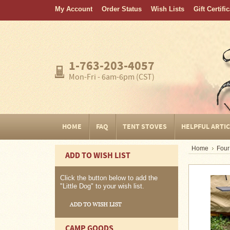
My Account
Order Status
Wish Lists
Gift Certifi
Home
FAQ
Tent
1-763-203-4057
Stoves
Mon-Fri - 6am-6pm (CST)
Helpful
Articles
Home
HOME
FAQ
TENT STOVES
HELPFUL ARTI
Blogging
Home
Four
ADD TO WISH LIST
Stove
Selection
Tips
Click the button below to add the
"Little Dog" to your wish list.
Shipping
&
Returns
CAMP GOODS