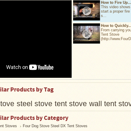
How to Fire Up..
This video shows
start a proper fire
s...
How to Quickly..
From carrying yo
Tent Stove
(http://www.Four
ilar Products by Tag
tove
steel stove
tent stove
wall tent sto
ilar Products by Category
ent Stoves
Four Dog Stove Steel DX Tent Stoves