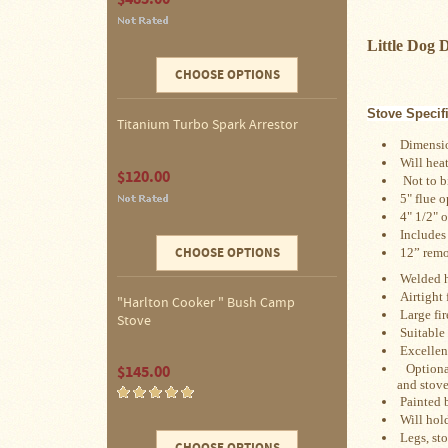
Four
Dog
Little Dog
Stove
Steel
CHOOSE OPTIONS
DX
Tent
Stoves
Stove Specif
Titanium Turbo Spark Arrestor
Dimension
"Bushcooker
Will heat
$120.00
LT"
Not to big
Titanium
 5" flue 
Backpacking
 4" 1/2" o
Stoves
Includes
CHOOSE OPTIONS
 12
” remo
Stove
Welded h
Pipes
&
Airtight
"Harlton Cooker " Bush Camp
Accessories
Large fir
Stove
Suitable
Dampers
Excellen
Optional 
$145.00
and stove
Spark
Painted 
Arrestors
Will hold
Legs, sto