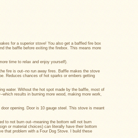
.
 makes for a superior stove! You also get a baffled fire box
nd the baffle before exiting the firebox. This means more
ore time to relax and enjoy yourself).
the fire is out--no run away fires. Baffle makes the stove
pipe. Reduces chances of hot sparks or embers getting
ling water. Without the hot spot made by the baffle, most of
er--which results in burning more wood, making more work,
d door opening. Door is 10 gauge steel. This stove is meant
d to not burn out--meaning the bottom will not burn
ign or material choices) can literally have their bottom
ave that problem with a Four Dog Stove. I build these