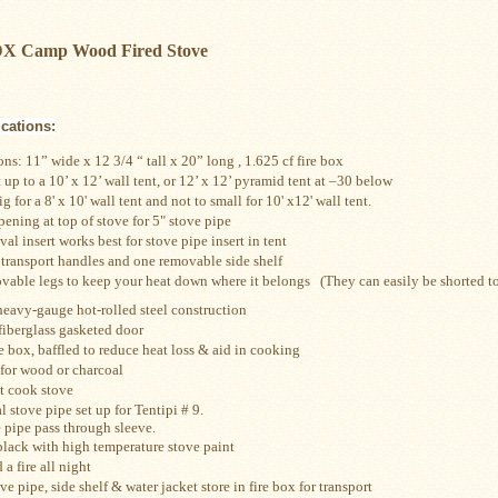
 DX Camp Wood Fired Stove
ications:
s: 11” wide x 12 3/4 “ tall x 20” long , 1.625 cf fire box
 up to a 10’ x 12’ wall tent, or 12’ x 12’ pyramid tent at –30 below
 for a 8' x 10' wall tent and not to small for 10' x12' wall tent.
opening at top of stove for 5" stove pipe
val insert works best for stove pipe insert in tent
 transport handles and one removable side shelf
vable legs to keep your heat down where it belongs
   (They can easily be shorted 
eavy-gauge hot-rolled steel construction
 fiberglass gasketed door
e box, baffled to reduce heat loss & aid in cooking
 for wood or charcoal
t cook stove
stove pipe set up for Tentipi # 9.
Includes 8 section te
 pipe pass through sleeve.
black with high temperature stove paint
 a fire all night
ve pipe, side shelf & water jacket store in fire box for transport