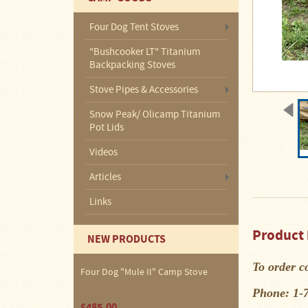
About
Us
Four Dog Tent Stoves
Contact
"Bushcooker LT" Titanium
Us
Backpacking Stoves
Blog
Stove Pipes & Accessories
Snow Peak/ Olicamp Titanium
Camp
Pot Lids
Goods
Videos
Four
Articles
Dog
Tent
Links
Stoves
Four
Product 
NEW PRODUCTS
Dog
Stove
Titanium
To order c
UL
Four Dog "Mule II" Camp Stove
Tent
Stoves
Phone: 1-
$485.00