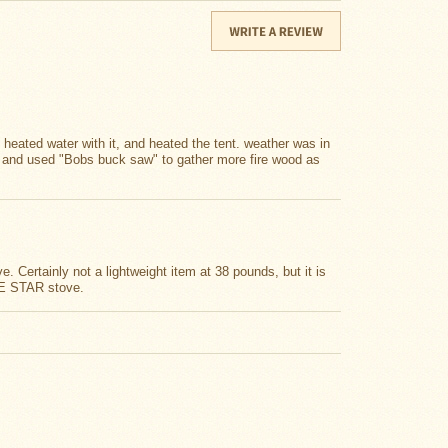
, heated water with it, and heated the tent. weather was in
e and used "Bobs buck saw" to gather more fire wood as
 Certainly not a lightweight item at 38 pounds, but it is
IVE STAR stove.