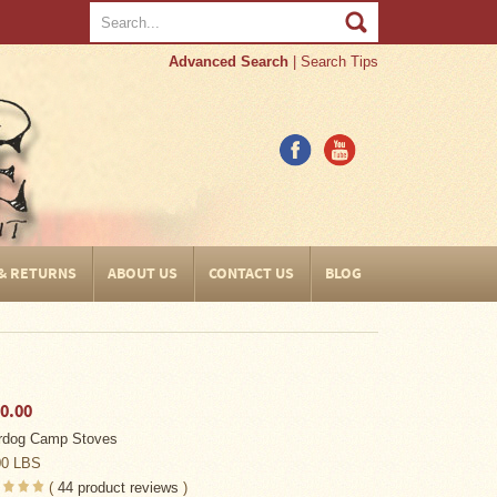
Advanced Search
|
Search Tips
 & RETURNS
ABOUT US
CONTACT US
BLOG
0.00
rdog Camp Stoves
00 LBS
(
44
product reviews
)