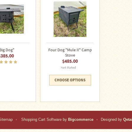
Big Dog"
Four Dog "Mule II" Camp
$385.00
Stove
$485.00
CHOOSE OPTIONS
Sitemap
•
Shopping Cart Software by
Bigcommerce
•
Designed by
Qetai