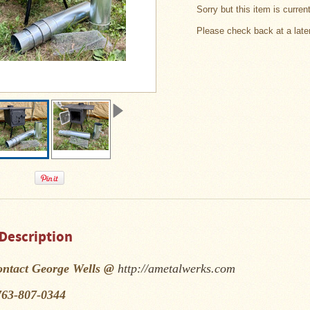
Sorry but this item is curren
Please check back at a late
Description
ontact George Wells @
http://ametalwerks.com
763-807-0344