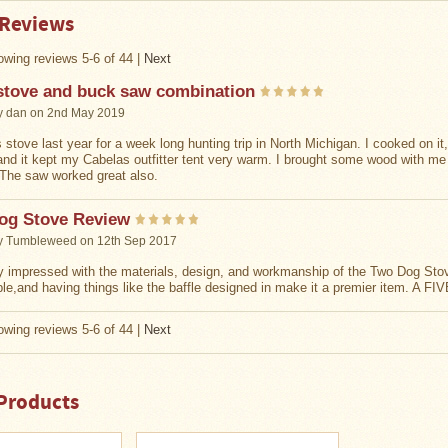
 Reviews
wing reviews 5-6 of 44
|
Next
stove and buck saw combination
y
dan
on 2nd May 2019
 stove last year for a week long hunting trip in North Michigan. I cooked on it
and it kept my Cabelas outfitter tent very warm. I brought some wood with m
The saw worked great also.
og Stove Review
y
Tumbleweed
on 12th Sep 2017
y impressed with the materials, design, and workmanship of the Two Dog Stove.
ble,and having things like the baffle designed in make it a premier item. A F
wing reviews 5-6 of 44
|
Next
Products