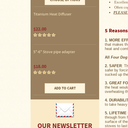
CHOOSE OPTIONS
Water
Excellent
Heater
Often co
Jackets
PLEASE
Titanium Heat Diffuser
Side
Shelves
$22.00
5 Reasons 
for
Your
Stove
1. MORE EF
that makes th
heat and comfo
High
5"-6" Stove pipe adapter
Temperature
All
Four Dog
Silicone
Inserts
$18.00
2. SAFER
: T
safer by forc
sucked up the 
Four
3. GREAT F
Dog
the heat woul
Anodized
ADD TO CART
overheating t
Aluminum
Camp
4. DURABILI
Cookware
to take heavy
Fourdog
5. LIFETIM
Camp
through from h
Cookware
surface of the
OUR NEWSLETTER
stoves to las