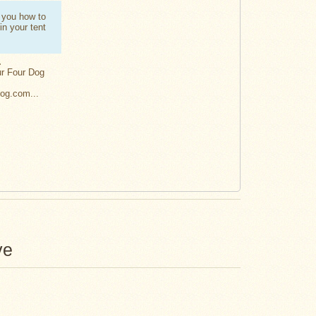
.
 you how to
 in your tent
.
ur Four Dog
Dog.com...
ve