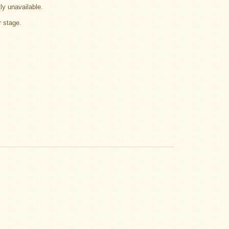
tly unavailable.
r stage.