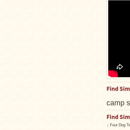
Guide
Should
You
Buy
A
Light
or
Heavy
Wall
Tent
Stove?
Links
Popular
Find Sim
Brands
camp s
Fourdog
Camp
Stove
Find Sim
Four Dog T
Fourdog
Camp