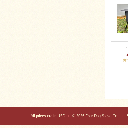
"
All prices are in
USD
•
© 2026 Four Dog Stove Co..
•