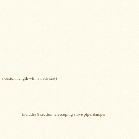
to a custom length with a hack saw)
lescoping stove pipe, damper