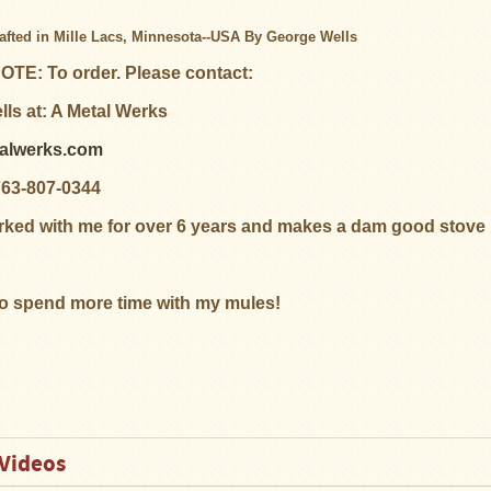
fted in Mille Lacs, Minnesota--USA By George Wells
TE: To order. Please contact:
ls at: A Metal Werks
talwerks.com
763-807-0344
ked with me for over 6 years and makes a dam good stove
to spend more time with my mules!
Videos