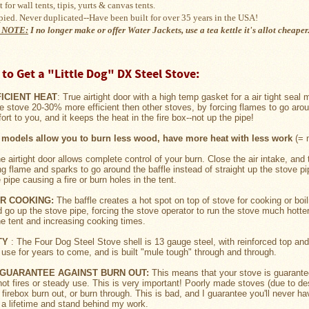
 for wall tents, tipis, yurts & 
canvas tents
.
pied. Never duplicated--Have been built for over 35 years in the USA!
 NOTE:
I no longer make or offer Water Jackets, use a tea kettle it's
allot cheaper
to Get a "Little Dog" DX Steel Stove:
FICIENT HEAT
: True airtight door with a high temp gasket for a air tight seal
e stove 20-30% more efficient then other stoves, by forcing flames to go arou
rt to you, and it keeps the heat in the fire box--not up the pipe!
models allow you to burn less wood, have more heat with less work
(= m
he airtight door allows complete control of your burn. Close the air intake, and 
ing flame and sparks to go around the baffle instead of straight up the stove 
pipe causing a fire or burn holes in the tent.
OR COOKING:
The baffle creates a hot spot on top of stove for cooking or boi
d go up the stove pipe, forcing the stove operator to run the stove much hott
he tent and increasing cooking times.
TY
: The Four Dog Steel Stove shell is 13 gauge steel, with reinforced top an
 use for years to come, and is built "mule tough" through and through.
E GUARANTEE AGAINST BURN OUT:
This means that your stove is guarantee
ot fires or steady use. This is very important! Poorly made stoves (due to des
 firebox burn out, or burn through. This is bad, and I guarantee you'll never h
t a lifetime and stand behind my work.