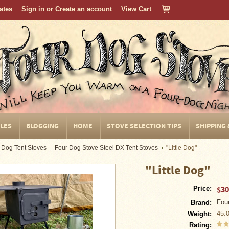
cates
Sign in
or
Create an account
View Cart
CLES
BLOGGING
HOME
STOVE SELECTION TIPS
SHIPPING
 Dog Tent Stoves
Four Dog Stove Steel DX Tent Stoves
"Little Dog"
"Little Dog"
$30
Price:
Fou
Brand:
45.
Weight:
Rating: