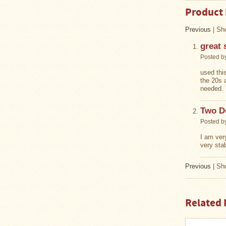
Stoves
Product
Previous
|
Sho
great 
Posted b
used this
the 20s 
needed. 
Two D
Posted b
I am ver
very sta
Previous
|
Sho
Related 