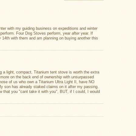
nter with my guiding business on expeditions and winter
 perform. Four Dog Stoves perform, year after year. If
my 14th with them and am planning on buying another this
ng a light, compact, Titanium tent stove is worth the extra
ch more on the back end of ownership with unsurpassed
 those of us who own a Titanium Ultra Light II, have NO
. My son has already staked claims on it after my passing.
 that you "cant take it with you", BUT, if I could, I would