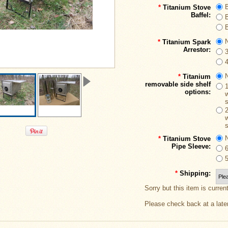
B
*
Titanium Stove
Baffel:
B
B
*
Titanium Spark
Arrestor:
*
Titanium
removable side shelf
options:
w
w
*
Titanium Stove
Pipe Sleeve:
*
Shipping:
Sorry but this item is curren
Please check back at a late