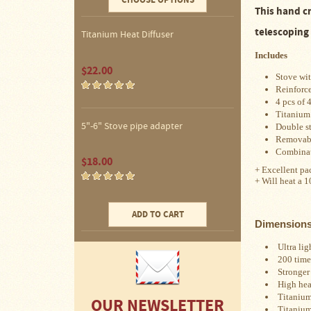
CHOOSE OPTIONS
Water
This hand c
Heater
Jackets
telescoping
Titanium Heat Diffuser
Side
Includes
Shelves
$22.00
for
Stove wit
Your
Reinforce
Stove
4 pcs of 
Titanium
High
5"-6" Stove pipe adapter
Double s
Temperature
Removabl
Silicone
Combinat
Inserts
$18.00
+ Excellent pac
+ Will heat a 1
Four
Dog
Anodized
ADD TO CART
Aluminum
Dimension
Camp
Cookware
Ultra lig
200 time
Stronger 
Fourdog
Camp
High heat
Cookware
Titanium
OUR NEWSLETTER
Titanium