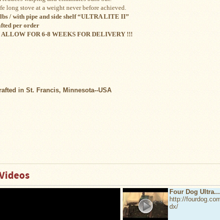
ife long stove at a weight never before achieved.
lbs / with pipe and side shelf “ULTRA LITE II”
fted per order
 ALLOW FOR 6-8 WEEKS FOR DELIVERY !!!
afted in St. Francis, Minnesota--USA
Videos
Four Dog Ultra...
http://fourdog.com/
dx/