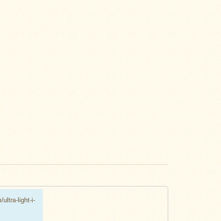
ultra-light-i-