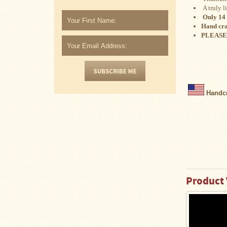
A truly l
Snow
Only 14 
Peak
Hand cra
Titanium
PLEASE
Pot
Lids
Bob's
Quick
Buck
Saws
Handcr
Camp
&
Trail
Gear
Videos
Articles
Product 
Wall
Tent
Stove
Buying