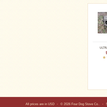
ULTR
All prices are in
USD
•
© 2026 Four Dog Stove Co..
•