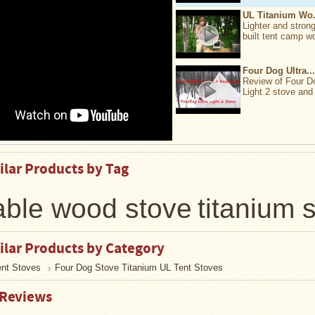
UL Titanium Wo.
Lighter and strong
built tent camp w
Four Dog Ultra...
Review of Four D
Light 2 stove and 
ilar Products by Tag
able wood stove
titanium 
ilar Products by Category
ent Stoves
Four Dog Stove Titanium UL Tent Stoves
 Reviews