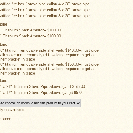
affled fire box / stove pipe collar/ 4 x 20" stove pipe
affled fire box / stove pipe collar/ 6 x 20" stove pipe
affled fire box / stove pipe collar/ 8 x 20" stove pipe
None
3" Titanium Spark Arrestor-- $100.00
4" Titanium Spark Arrestor-- $100.00
None
16" titanium removable side shelf--add $140.00--must order
ith stove (not separately) d.t. welding required to get a
shelf bracket in place
20" titanium removable side shelf--add $150.00--must order
ith stove (not separately) d.t. welding required to get a
shelf bracket in place
None
6" x 21" Titanium Stove Pipe Sleeve (U II) $ 75.00
5" x 17" Titanium Stove Pipe Sleeve (ULI)$ 85.00
tly unavailable.
r stage.