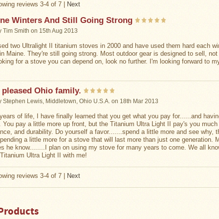
wing reviews 3-4 of 7
|
Next
ne Winters And Still Going Strong
y
Tim Smith
on 15th Aug 2013
sed two Ultralight II titanium stoves in 2000 and have used them hard each wi
in Maine. They're still going strong. Most outdoor gear is designed to sell, not
ooking for a stove you can depend on, look no further. I'm looking forward to 
 pleased Ohio family.
y
Stephen Lewis, Middletown, Ohio U.S.A.
on 18th Mar 2013
years of life, I have finally learned that you get what you pay for......and havi
 You pay a little more up front, but the Titanium Ultra Light II pay's you mu
nce, and durability. Do yourself a favor.......spend a little more and see why,
spending a little more for a stove that will last more than just one generation
oes he know........I plan on using my stove for many years to come. We all know
Titanium Ultra Light II with me!
wing reviews 3-4 of 7
|
Next
Products