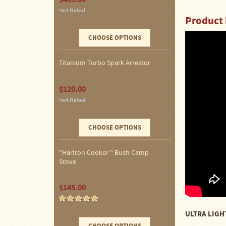
Four
Dog
Product 
Stove
Steel
CHOOSE OPTIONS
DX
Tent
Stoves
Titanium Turbo Spark Arrestor
"Bushcooker
$120.00
LT"
Titanium
Backpacking
Stoves
CHOOSE OPTIONS
Stove
Pipes
&
"Harlton Cooker " Bush Camp
Accessories
Stove
Dampers
$145.00
Spark
Arrestors
ULTRA LIGHT