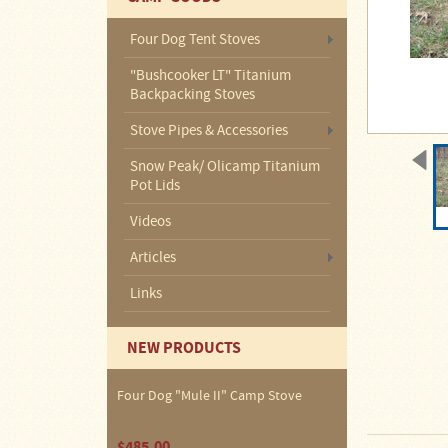
About
Us
Four Dog Tent Stoves
Contact
"Bushcooker LT" Titanium
Us
Backpacking Stoves
Blog
Stove Pipes & Accessories
Snow Peak/ Olicamp Titanium
Camp
Pot Lids
Goods
Videos
Four
Articles
Dog
Tent
Links
Stoves
Four
NEW PRODUCTS
Dog
Stove
Titanium
UL
Four Dog "Mule II" Camp Stove
Tent
Stoves
$485.00