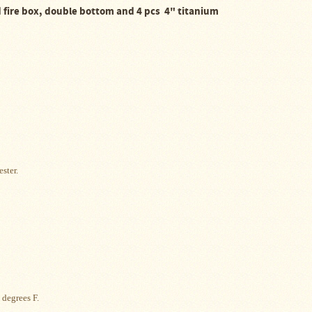
ed fire box, double bottom and 4 pcs
4" titanium
ester.
 degrees F.