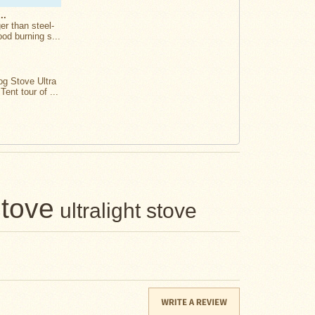
..
er than steel-
ood burning s...
og Stove Ultra
Tent tour of ...
stove
ultralight stove