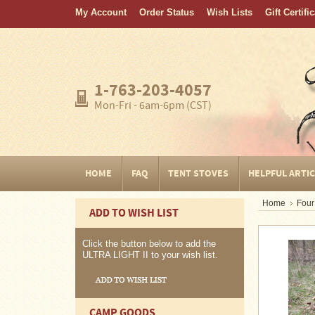
My Account
Order Status
Wish Lists
Gift Certifi
Home
FAQ
Tent
1-763-203-4057
Stoves
Mon-Fri - 6am-6pm (CST)
Helpful
Articles
Home
HOME
FAQ
TENT STOVES
HELPFUL ARTI
Blogging
Home
Four
ADD TO WISH LIST
Stove
Selection
Tips
Click the button below to add the
ULTRA LIGHT II to your wish list.
Shipping
&
Returns
CAMP GOODS