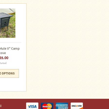
Mule II" Camp
tove
85.00
 OPTIONS
l