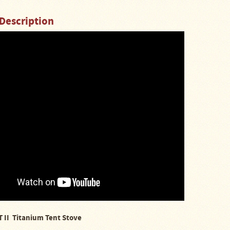
Description
 II Titanium Tent Stove