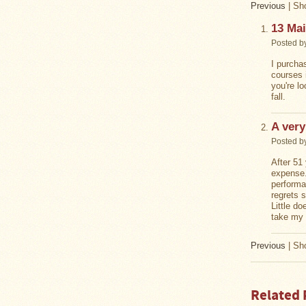
Previous
|
Sho
Stoves
13 Mai
Posted b
I purcha
courses 
you're l
fall.
A very
Posted b
After 51 
expense.
performa
regrets 
Little d
take my 
Previous
|
Sho
Related 