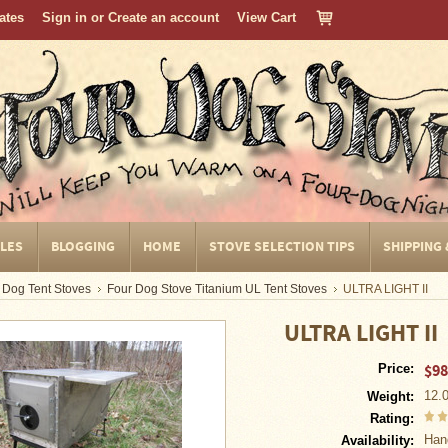
cates
Sign in
or
Create an account
View Cart
CLES
BLOGGING
HOME
STOVE SELECTION TIPS
SHIPPING
 Dog Tent Stoves
Four Dog Stove Titanium UL Tent Stoves
ULTRA LIGHT II
ULTRA LIGHT II
$98
Price:
12.
Weight:
Rating:
Han
Availability: