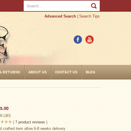
Advanced Search
|
Search Tips
 & RETURNS
ABOUT US
CONTACT US
BLOG
5.00
00 LBS
(
7
product reviews
)
d crafted item allow 6-8 weeks delivery