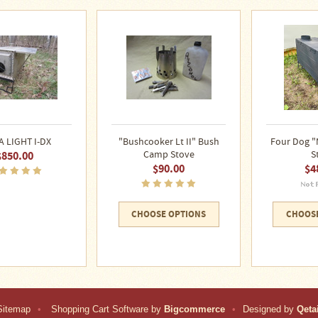
A LIGHT I-DX
"Bushcooker Lt II" Bush
Four Dog "
$850.00
Camp Stove
S
$90.00
$4
CHOOSE OPTIONS
CHOOSE
Sitemap
•
Shopping Cart Software by
Bigcommerce
•
Designed by
Qetai