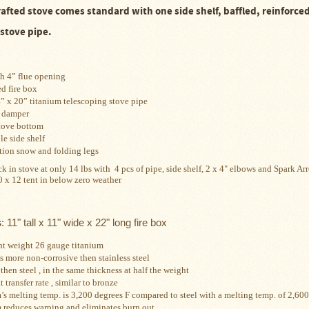
rafted stove
comes standard with
one side shelf, baffled, reinforc
 stove pipe.
h 4” flue opening
d fire box
4” x 20” titanium telescoping stove pipe
 damper
tove bottom
e side shelf
ion snow and folding legs
k in stove at only 14 lbs with  4 pcs of pipe, side shelf, 2 x 4" elbows and Spark Arr
0 x 12 tent in below zero weather
s
: 11" tall x 11" wide x 22" long fire box
ht weight
26 gauge titanium
s more non-corrosive then stainless steel
then steel , in the same thickness at half the weight
 transfer rate , similar to bronze
’s melting temp. is 3,200 degrees F compared to
steel with a melting temp. of 2,600
 reduces warping and eliminates burn out.