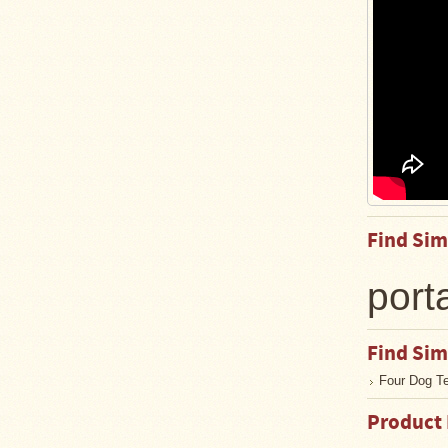
Guide
Should
You
Buy
A
Light
or
Heavy
Wall
Tent
Stove?
Links
Find Sim
Popular
port
Brands
Find Sim
Fourdog
Camp
Four Dog T
Stove
Product
Fourdog
Camp